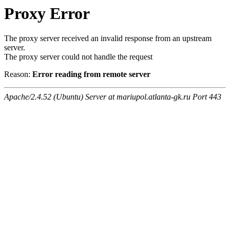
Proxy Error
The proxy server received an invalid response from an upstream
server.
The proxy server could not handle the request
Reason:
Error reading from remote server
Apache/2.4.52 (Ubuntu) Server at mariupol.atlanta-gk.ru Port 443