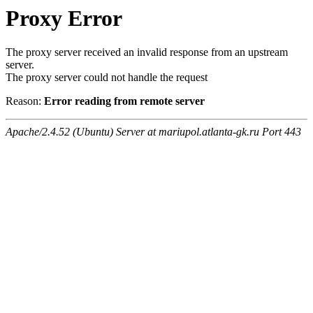
Proxy Error
The proxy server received an invalid response from an upstream
server.
The proxy server could not handle the request
Reason:
Error reading from remote server
Apache/2.4.52 (Ubuntu) Server at mariupol.atlanta-gk.ru Port 443